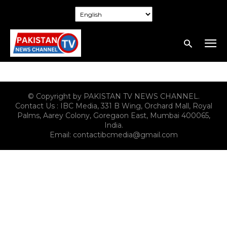
© Copyright by PAKISTAN TV NEWS CHANNEL.
Contact Us : IBC Media, 331 B Wing, Orchard Mall, Royal
Palms, Aarey Colony, Goregaon East, Mumbai 400065,
India.
Email:
contactibcmedia@gmail.com