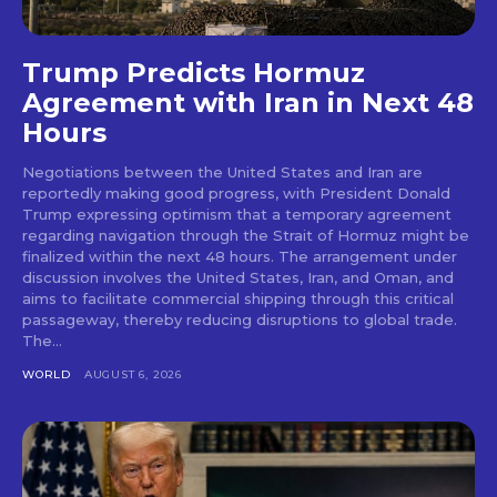
Trump Predicts Hormuz
Agreement with Iran in Next 48
Hours
Negotiations between the United States and Iran are
reportedly making good progress, with President Donald
Trump expressing optimism that a temporary agreement
regarding navigation through the Strait of Hormuz might be
finalized within the next 48 hours. The arrangement under
discussion involves the United States, Iran, and Oman, and
aims to facilitate commercial shipping through this critical
passageway, thereby reducing disruptions to global trade.
The...
WORLD
AUGUST 6, 2026