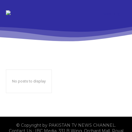
No posts to display
© Copyright by PAKISTAN TV NEWS CHANNEL.
Contact Us : IBC Media, 331 B Wing, Orchard Mall, Royal