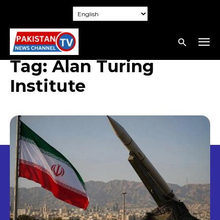
Tag:
Alan Turing
Institute