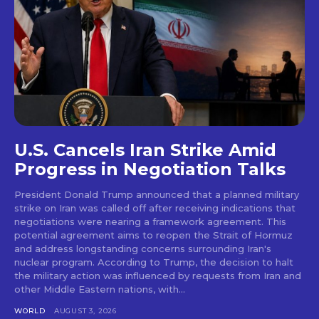
U.S. Cancels Iran Strike Amid
Progress in Negotiation Talks
President Donald Trump announced that a planned military
strike on Iran was called off after receiving indications that
negotiations were nearing a framework agreement. This
potential agreement aims to reopen the Strait of Hormuz
and address longstanding concerns surrounding Iran's
nuclear program. According to Trump, the decision to halt
the military action was influenced by requests from Iran and
other Middle Eastern nations, with...
WORLD
AUGUST 3, 2026