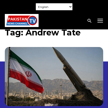
Tag:
Andrew Tate