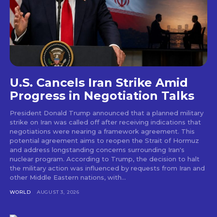
U.S. Cancels Iran Strike Amid
Progress in Negotiation Talks
President Donald Trump announced that a planned military
strike on Iran was called off after receiving indications that
negotiations were nearing a framework agreement. This
potential agreement aims to reopen the Strait of Hormuz
and address longstanding concerns surrounding Iran's
nuclear program. According to Trump, the decision to halt
the military action was influenced by requests from Iran and
other Middle Eastern nations, with...
WORLD
AUGUST 3, 2026