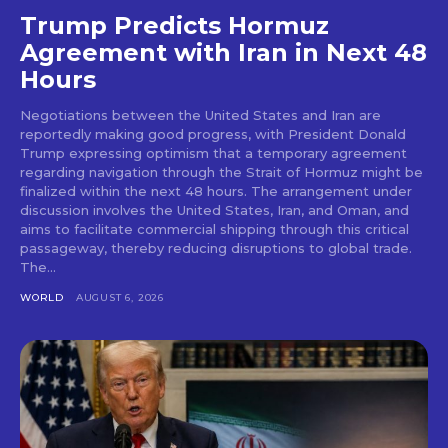
Trump Predicts Hormuz
Agreement with Iran in Next 48
Hours
Negotiations between the United States and Iran are
reportedly making good progress, with President Donald
Trump expressing optimism that a temporary agreement
regarding navigation through the Strait of Hormuz might be
finalized within the next 48 hours. The arrangement under
discussion involves the United States, Iran, and Oman, and
aims to facilitate commercial shipping through this critical
passageway, thereby reducing disruptions to global trade.
The...
WORLD
AUGUST 6, 2026