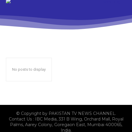
No posts to display
© Copyright by PAKISTAN TV NEWS CHANNEL.
Contact Us : IBC Media, 331 B Wing, Orchard Mall, Royal
Palms, Aarey Colony, Goregaon East, Mumbai 400065,
India.