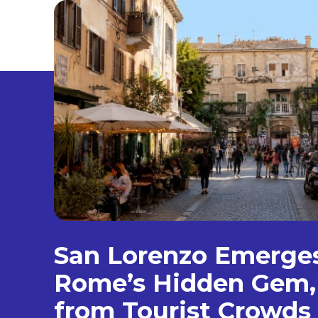
San Lorenzo Emerge
Rome’s Hidden Gem
from Tourist Crowds