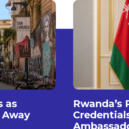
s as
Rwanda’s P
, Away
Credentia
Ambassad