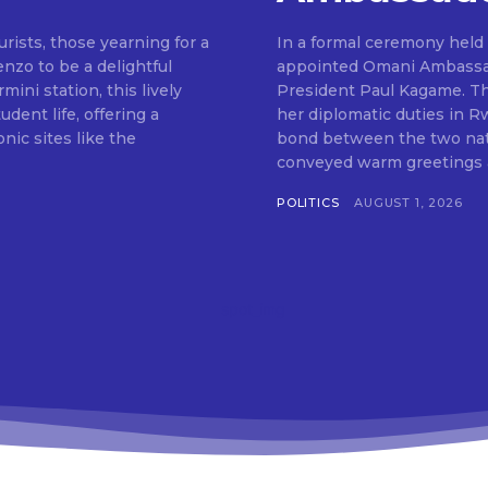
rists, those yearning for a
In a formal ceremony held 
enzo to be a delightful
appointed Omani Ambassad
mini station, this lively
President Paul Kagame. Th
udent life, offering a
her diplomatic duties in 
nic sites like the
bond between the two nations. During the ceremony, Ambassa
conveyed warm greetings a
POLITICS
AUGUST 1, 2026