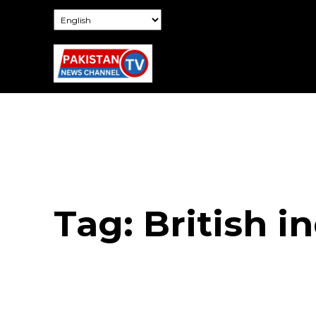
Tag:
British i