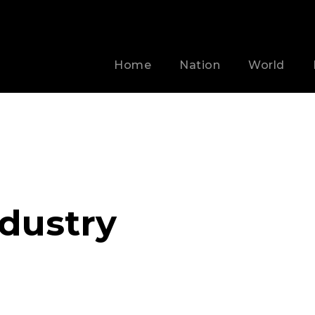
Home
Nation
World
ndustry