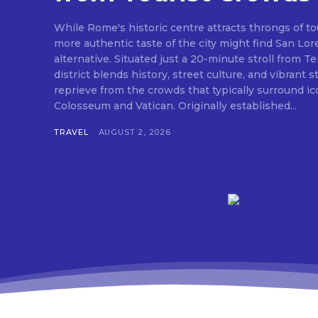
While Rome's historic centre attracts throngs of tou
more authentic taste of the city might find San Lor
alternative. Situated just a 20-minute stroll from Ter
district blends history, street culture, and vibrant st
reprieve from the crowds that typically surround ico
Colosseum and Vatican. Originally established...
TRAVEL
AUGUST 2, 2026