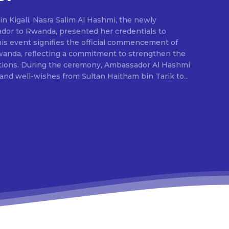
in Kigali, Nasra Salim Al Hashmi, the newly
or to Rwanda, presented her credentials to
is event signifies the official commencement of
Rwanda, reflecting a commitment to strengthen the
dor Al Hashmi
nd well-wishes from Sultan Haitham bin Tarik to...