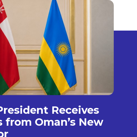
resident Receives
ls from Oman’s New
or