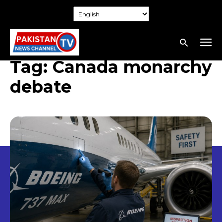
Tag:
Canada monarchy
debate