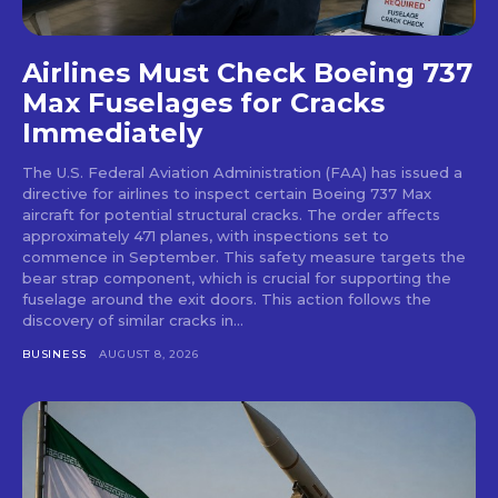
Airlines Must Check Boeing 737
Max Fuselages for Cracks
Immediately
The U.S. Federal Aviation Administration (FAA) has issued a
directive for airlines to inspect certain Boeing 737 Max
aircraft for potential structural cracks. The order affects
approximately 471 planes, with inspections set to
commence in September. This safety measure targets the
bear strap component, which is crucial for supporting the
fuselage around the exit doors. This action follows the
discovery of similar cracks in...
BUSINESS
AUGUST 8, 2026