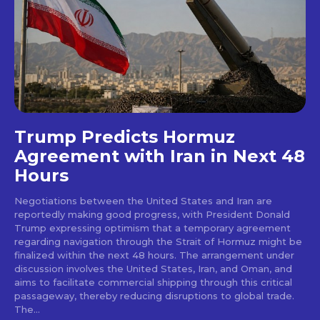
Trump Predicts Hormuz
Agreement with Iran in Next 48
Hours
Negotiations between the United States and Iran are
reportedly making good progress, with President Donald
Trump expressing optimism that a temporary agreement
regarding navigation through the Strait of Hormuz might be
finalized within the next 48 hours. The arrangement under
discussion involves the United States, Iran, and Oman, and
aims to facilitate commercial shipping through this critical
passageway, thereby reducing disruptions to global trade.
The...