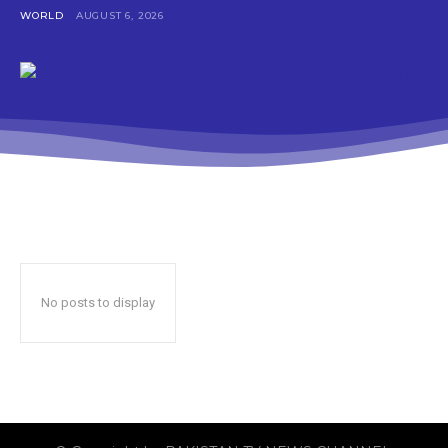
WORLD
AUGUST 6, 2026
No posts to display