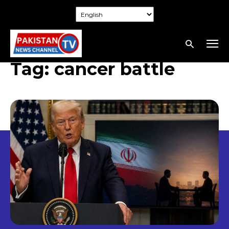
Tag:
cancer battle