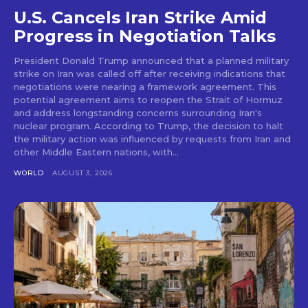
U.S. Cancels Iran Strike Amid
Progress in Negotiation Talks
President Donald Trump announced that a planned military
strike on Iran was called off after receiving indications that
negotiations were nearing a framework agreement. This
potential agreement aims to reopen the Strait of Hormuz
and address longstanding concerns surrounding Iran's
nuclear program. According to Trump, the decision to halt
the military action was influenced by requests from Iran and
other Middle Eastern nations, with...
WORLD
AUGUST 3, 2026