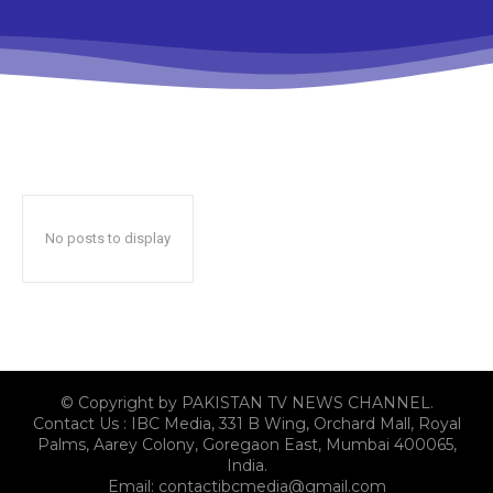
No posts to display
© Copyright by PAKISTAN TV NEWS CHANNEL.
Contact Us : IBC Media, 331 B Wing, Orchard Mall, Royal
Palms, Aarey Colony, Goregaon East, Mumbai 400065,
India.
Email:
contactibcmedia@gmail.com