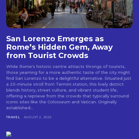
San Lorenzo Emerges as
Rome’s Hidden Gem, Away
from Tourist Crowds
While Rome's historic centre attracts throngs of tourists,
those yearning for a more authentic taste of the city might
find San Lorenzo to be a delightful alternative. Situated just
a 20-minute stroll from Termini station, this lively district
blends history, street culture, and vibrant student life,
offering a reprieve from the crowds that typically surround
iconic sites like the Colosseum and Vatican. Originally
established...
TRAVEL
AUGUST 2, 2026