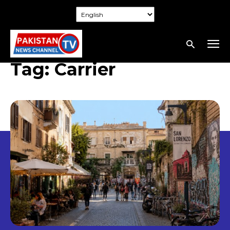
Tag:
Carrier