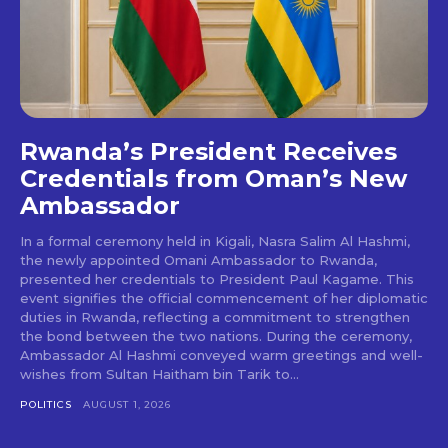
Rwanda’s President Receives
Credentials from Oman’s New
Ambassador
In a formal ceremony held in Kigali, Nasra Salim Al Hashmi,
the newly appointed Omani Ambassador to Rwanda,
presented her credentials to President Paul Kagame. This
event signifies the official commencement of her diplomatic
duties in Rwanda, reflecting a commitment to strengthen
the bond between the two nations. During the ceremony,
Ambassador Al Hashmi conveyed warm greetings and well-
wishes from Sultan Haitham bin Tarik to...
POLITICS
AUGUST 1, 2026