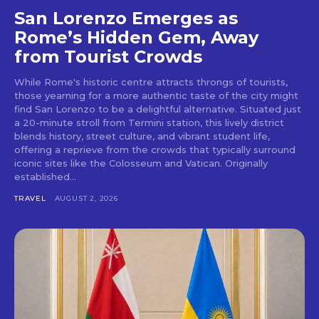
San Lorenzo Emerges as
Rome’s Hidden Gem, Away
from Tourist Crowds
While Rome's historic centre attracts throngs of tourists,
those yearning for a more authentic taste of the city might
find San Lorenzo to be a delightful alternative. Situated just
a 20-minute stroll from Termini station, this lively district
blends history, street culture, and vibrant student life,
offering a reprieve from the crowds that typically surround
iconic sites like the Colosseum and Vatican. Originally
established...
TRAVEL
AUGUST 2, 2026