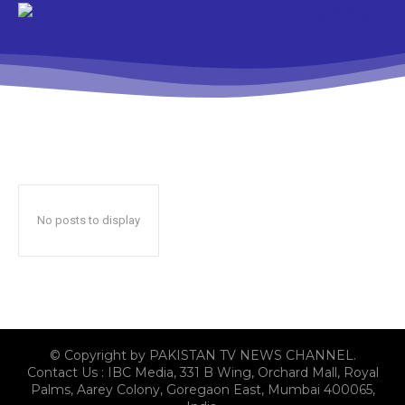
No posts to display
© Copyright by PAKISTAN TV NEWS CHANNEL.
Contact Us : IBC Media, 331 B Wing, Orchard Mall, Royal
Palms, Aarey Colony, Goregaon East, Mumbai 400065,