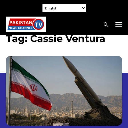
Tag:
Cassie Ventura