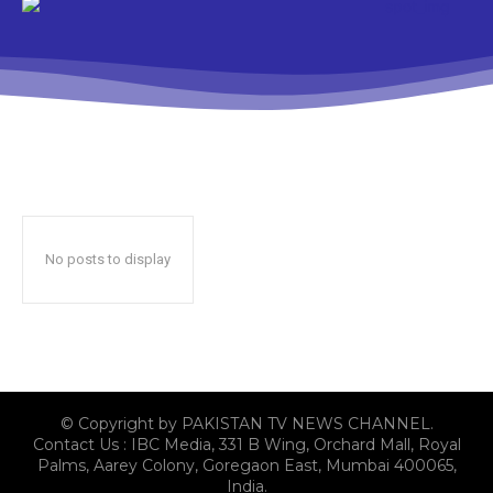
No posts to display
© Copyright by PAKISTAN TV NEWS CHANNEL.
Contact Us : IBC Media, 331 B Wing, Orchard Mall, Royal
Palms, Aarey Colony, Goregaon East, Mumbai 400065,
India.