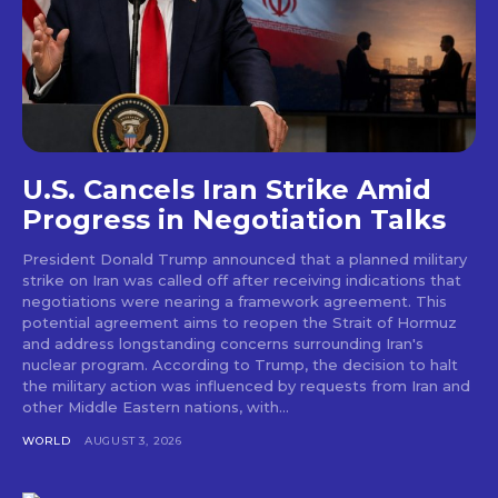
U.S. Cancels Iran Strike Amid
Progress in Negotiation Talks
President Donald Trump announced that a planned military
strike on Iran was called off after receiving indications that
negotiations were nearing a framework agreement. This
potential agreement aims to reopen the Strait of Hormuz
and address longstanding concerns surrounding Iran's
nuclear program. According to Trump, the decision to halt
the military action was influenced by requests from Iran and
other Middle Eastern nations, with...
WORLD
AUGUST 3, 2026