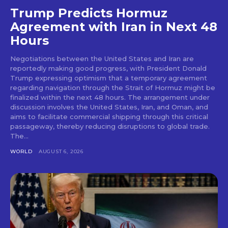
Trump Predicts Hormuz
Agreement with Iran in Next 48
Hours
Negotiations between the United States and Iran are
reportedly making good progress, with President Donald
Trump expressing optimism that a temporary agreement
regarding navigation through the Strait of Hormuz might be
finalized within the next 48 hours. The arrangement under
discussion involves the United States, Iran, and Oman, and
aims to facilitate commercial shipping through this critical
passageway, thereby reducing disruptions to global trade.
The...
WORLD
AUGUST 6, 2026