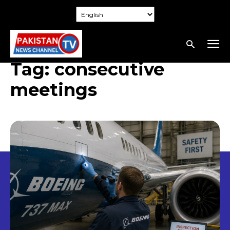
Tag:
consecutive
meetings