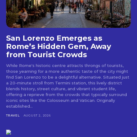
San Lorenzo Emerges as
Rome’s Hidden Gem, Away
from Tourist Crowds
While Rome's historic centre attracts throngs of tourists,
those yearning for a more authentic taste of the city might
find San Lorenzo to be a delightful alternative. Situated just
a 20-minute stroll from Termini station, this lively district
blends history, street culture, and vibrant student life,
offering a reprieve from the crowds that typically surround
iconic sites like the Colosseum and Vatican. Originally
established...
TRAVEL
AUGUST 2, 2026