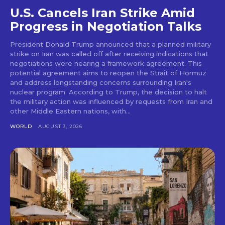
U.S. Cancels Iran Strike Amid
Progress in Negotiation Talks
President Donald Trump announced that a planned military
strike on Iran was called off after receiving indications that
negotiations were nearing a framework agreement. This
potential agreement aims to reopen the Strait of Hormuz
and address longstanding concerns surrounding Iran's
nuclear program. According to Trump, the decision to halt
the military action was influenced by requests from Iran and
other Middle Eastern nations, with...
WORLD
AUGUST 3, 2026