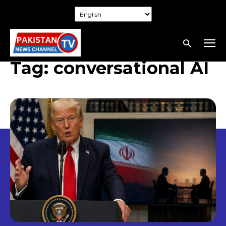
Tag:
conversational AI