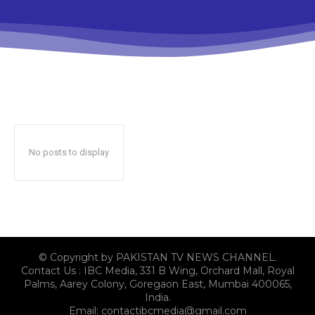
No posts to display
© Copyright by PAKISTAN TV NEWS CHANNEL.
Contact Us : IBC Media, 331 B Wing, Orchard Mall, Royal
Palms, Aarey Colony, Goregaon East, Mumbai 400065,
India.
Email:
contactibcmedia@gmail.com