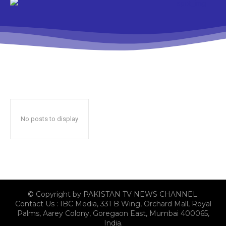
No posts to display
© Copyright by PAKISTAN TV NEWS CHANNEL.
Contact Us : IBC Media, 331 B Wing, Orchard Mall, Royal
Palms, Aarey Colony, Goregaon East, Mumbai 400065,
India.