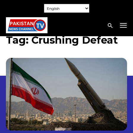
Tag:
Crushing Defeat