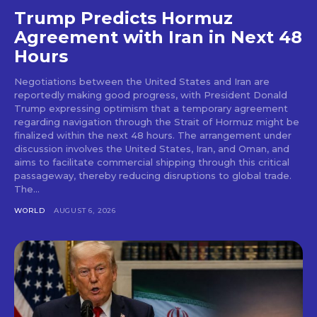
Trump Predicts Hormuz
Agreement with Iran in Next 48
Hours
Negotiations between the United States and Iran are
reportedly making good progress, with President Donald
Trump expressing optimism that a temporary agreement
regarding navigation through the Strait of Hormuz might be
finalized within the next 48 hours. The arrangement under
discussion involves the United States, Iran, and Oman, and
aims to facilitate commercial shipping through this critical
passageway, thereby reducing disruptions to global trade.
The...
WORLD
AUGUST 6, 2026