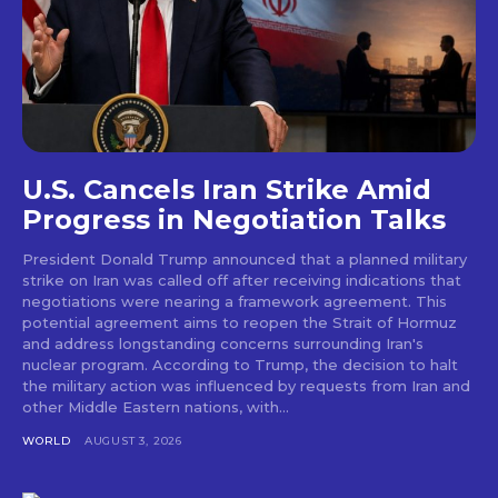
U.S. Cancels Iran Strike Amid
Progress in Negotiation Talks
President Donald Trump announced that a planned military
strike on Iran was called off after receiving indications that
negotiations were nearing a framework agreement. This
potential agreement aims to reopen the Strait of Hormuz
and address longstanding concerns surrounding Iran's
nuclear program. According to Trump, the decision to halt
the military action was influenced by requests from Iran and
other Middle Eastern nations, with...
WORLD
AUGUST 3, 2026