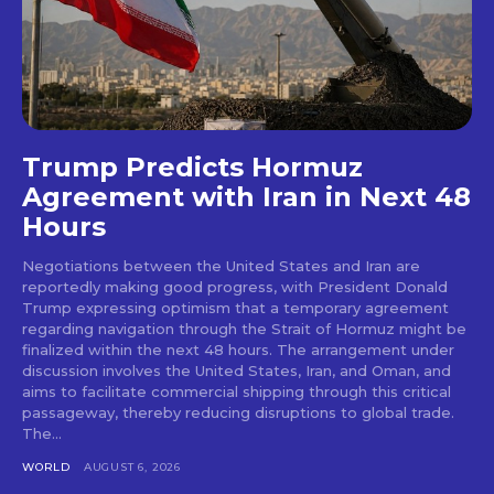
Trump Predicts Hormuz
Agreement with Iran in Next 48
Hours
Negotiations between the United States and Iran are
reportedly making good progress, with President Donald
Trump expressing optimism that a temporary agreement
regarding navigation through the Strait of Hormuz might be
finalized within the next 48 hours. The arrangement under
discussion involves the United States, Iran, and Oman, and
aims to facilitate commercial shipping through this critical
passageway, thereby reducing disruptions to global trade.
The...
WORLD
AUGUST 6, 2026