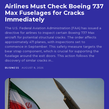
Airlines Must Check Boeing 737
Max Fuselages for Cracks
Immediately
The U.S. Federal Aviation Administration (FAA) has issued a
directive for airlines to inspect certain Boeing 737 Max
aircraft for potential structural cracks. The order affects
approximately 471 planes, with inspections set to
commence in September. This safety measure targets the
bear strap component, which is crucial for supporting the
fuselage around the exit doors. This action follows the
discovery of similar cracks in...
BUSINESS
AUGUST 8, 2026