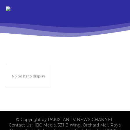
No posts to display
© Copyright by PAKISTAN TV NEWS CHANNEL.
Contact Us : IBC Media, 331 B Wing, Orchard Mall, Royal