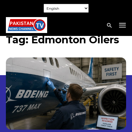
Tag:
Edmonton Oilers