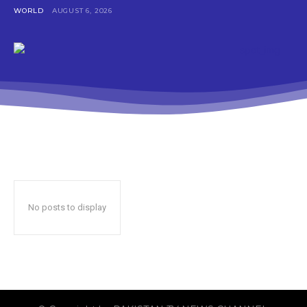
WORLD
AUGUST 6, 2026
No posts to display