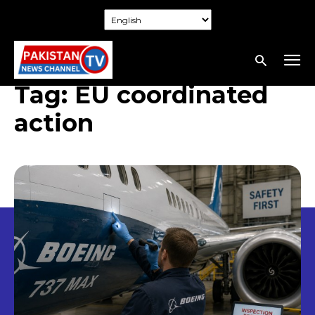
Tag:
EU coordinated
action