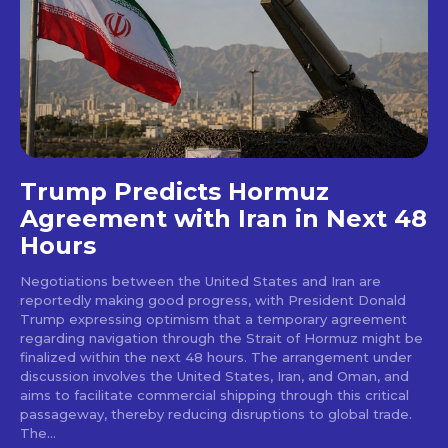
Trump Predicts Hormuz
Agreement with Iran in Next 48
Hours
Negotiations between the United States and Iran are
reportedly making good progress, with President Donald
Trump expressing optimism that a temporary agreement
regarding navigation through the Strait of Hormuz might be
finalized within the next 48 hours. The arrangement under
discussion involves the United States, Iran, and Oman, and
aims to facilitate commercial shipping through this critical
passageway, thereby reducing disruptions to global trade.
The...