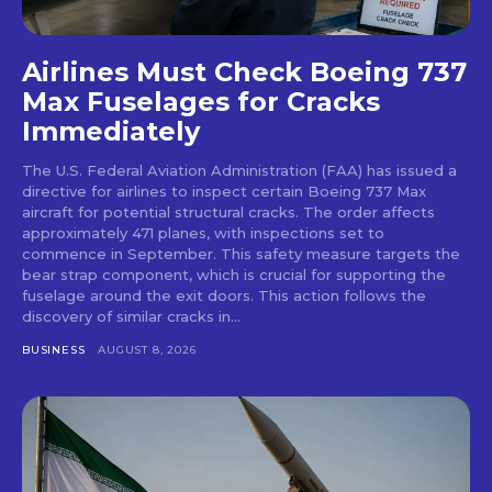
Airlines Must Check Boeing 737
Max Fuselages for Cracks
Immediately
The U.S. Federal Aviation Administration (FAA) has issued a
directive for airlines to inspect certain Boeing 737 Max
aircraft for potential structural cracks. The order affects
approximately 471 planes, with inspections set to
commence in September. This safety measure targets the
bear strap component, which is crucial for supporting the
fuselage around the exit doors. This action follows the
discovery of similar cracks in...
BUSINESS
AUGUST 8, 2026