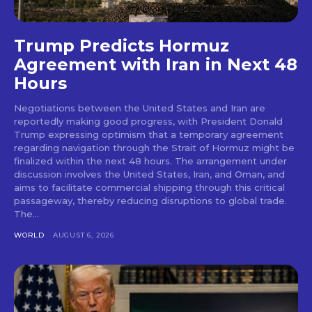
Trump Predicts Hormuz
Agreement with Iran in Next 48
Hours
Negotiations between the United States and Iran are
reportedly making good progress, with President Donald
Trump expressing optimism that a temporary agreement
regarding navigation through the Strait of Hormuz might be
finalized within the next 48 hours. The arrangement under
discussion involves the United States, Iran, and Oman, and
aims to facilitate commercial shipping through this critical
passageway, thereby reducing disruptions to global trade.
The...
WORLD
AUGUST 6, 2026