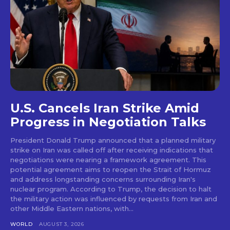
U.S. Cancels Iran Strike Amid
Progress in Negotiation Talks
President Donald Trump announced that a planned military
strike on Iran was called off after receiving indications that
negotiations were nearing a framework agreement. This
potential agreement aims to reopen the Strait of Hormuz
and address longstanding concerns surrounding Iran's
nuclear program. According to Trump, the decision to halt
the military action was influenced by requests from Iran and
other Middle Eastern nations, with...
WORLD
AUGUST 3, 2026