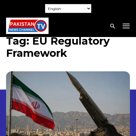
Tag:
EU Regulatory
Framework