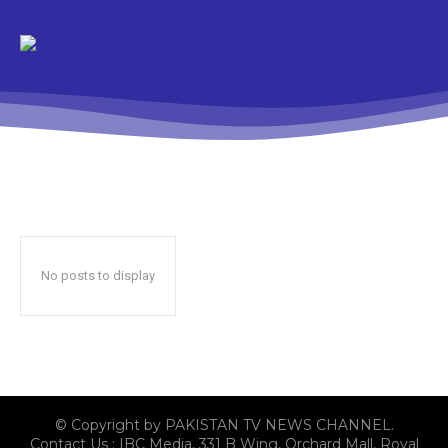
No posts to display
© Copyright by PAKISTAN TV NEWS CHANNEL.
Contact Us : IBC Media, 331 B Wing, Orchard Mall, Royal