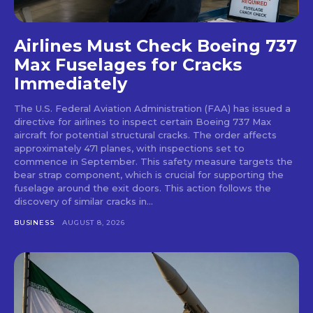
Airlines Must Check Boeing 737
Max Fuselages for Cracks
Immediately
The U.S. Federal Aviation Administration (FAA) has issued a
directive for airlines to inspect certain Boeing 737 Max
aircraft for potential structural cracks. The order affects
approximately 471 planes, with inspections set to
commence in September. This safety measure targets the
bear strap component, which is crucial for supporting the
fuselage around the exit doors. This action follows the
discovery of similar cracks in...
BUSINESS
AUGUST 8, 2026