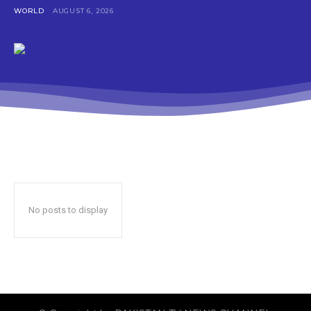
WORLD
AUGUST 6, 2026
No posts to display