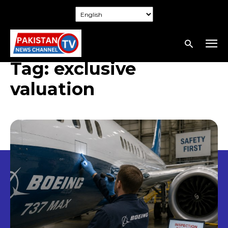
Tag:
exclusive
valuation