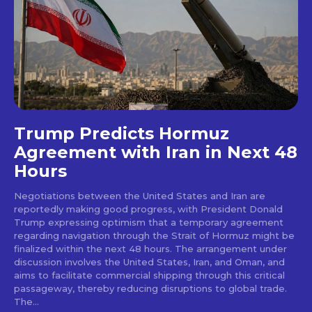
Trump Predicts Hormuz
Agreement with Iran in Next 48
Hours
Negotiations between the United States and Iran are
reportedly making good progress, with President Donald
Trump expressing optimism that a temporary agreement
regarding navigation through the Strait of Hormuz might be
finalized within the next 48 hours. The arrangement under
discussion involves the United States, Iran, and Oman, and
aims to facilitate commercial shipping through this critical
passageway, thereby reducing disruptions to global trade.
The...