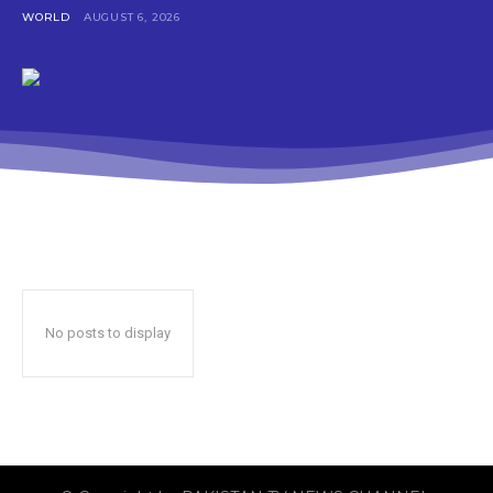
WORLD
AUGUST 6, 2026
No posts to display