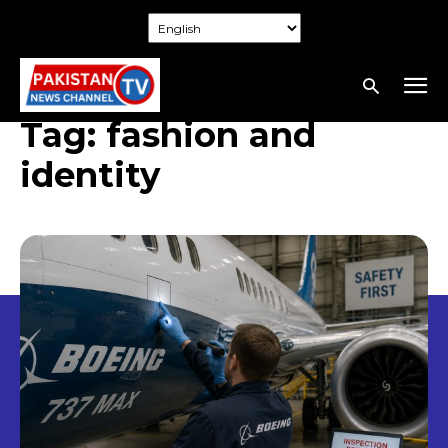
Tag:
fashion and
identity