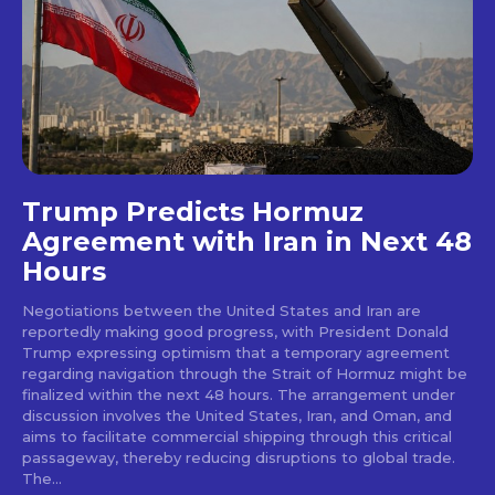
Trump Predicts Hormuz
Agreement with Iran in Next 48
Hours
Negotiations between the United States and Iran are
reportedly making good progress, with President Donald
Trump expressing optimism that a temporary agreement
regarding navigation through the Strait of Hormuz might be
finalized within the next 48 hours. The arrangement under
discussion involves the United States, Iran, and Oman, and
aims to facilitate commercial shipping through this critical
passageway, thereby reducing disruptions to global trade.
The...