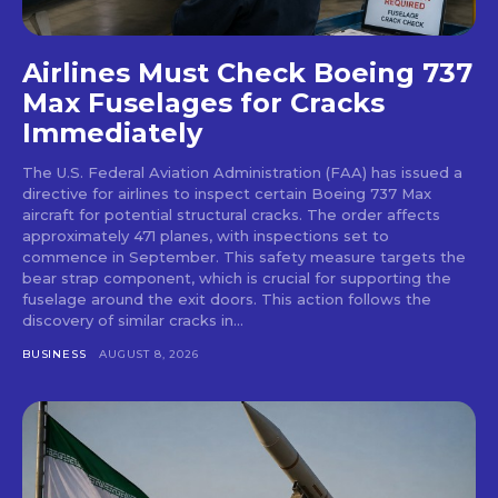
Airlines Must Check Boeing 737
Max Fuselages for Cracks
Immediately
The U.S. Federal Aviation Administration (FAA) has issued a
directive for airlines to inspect certain Boeing 737 Max
aircraft for potential structural cracks. The order affects
approximately 471 planes, with inspections set to
commence in September. This safety measure targets the
bear strap component, which is crucial for supporting the
fuselage around the exit doors. This action follows the
discovery of similar cracks in...
BUSINESS
AUGUST 8, 2026