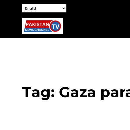
Tag:
Gaza par