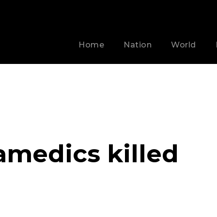
Home
Nation
World
amedics killed