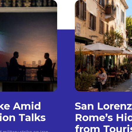
ike Amid
San Loren
ion Talks
Rome’s Hi
from Touri