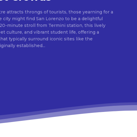
e attracts throngs of tourists, those yearning for a
 city might find San Lorenzo to be a delightful
 20-minute stroll from Termini station, this lively
eet culture, and vibrant student life, offering a
at typically surround iconic sites like the
inally established...