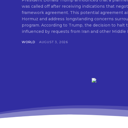
President Donald Trump announced that a planned m
was called off after receiving indications that nego
framework agreement. This potential agreement aim
Hormuz and address longstanding concerns surroun
program. According to Trump, the decision to halt t
influenced by requests from Iran and other Middle E
WORLD
AUGUST 3, 2026