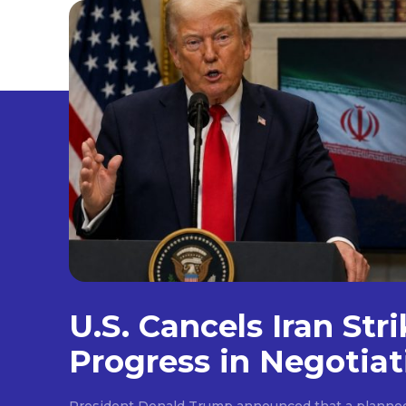
U.S. Cancels Iran Str
Progress in Negotiat