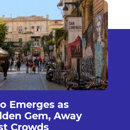
zo Emerges as
dden Gem, Away
st Crowds