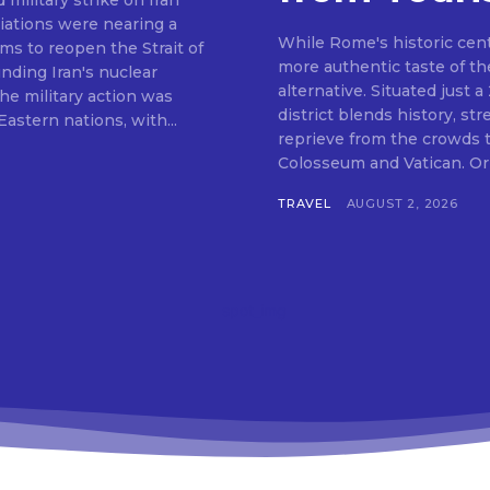
ilitary strike on Iran
tiations were nearing a
While Rome's historic centr
s to reopen the Strait of
more authentic taste of the
ding Iran's nuclear
alternative. Situated just a
he military action was
district blends history, str
astern nations, with...
reprieve from the crowds th
Colosseum and Vatican. Orig
TRAVEL
AUGUST 2, 2026