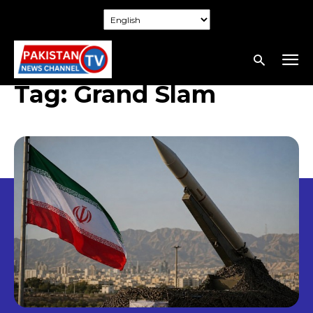
Tag:
Grand Slam