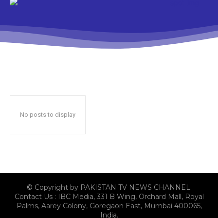
No posts to display
© Copyright by PAKISTAN TV NEWS CHANNEL.
Contact Us : IBC Media, 331 B Wing, Orchard Mall, Royal
Palms, Aarey Colony, Goregaon East, Mumbai 400065,
India.