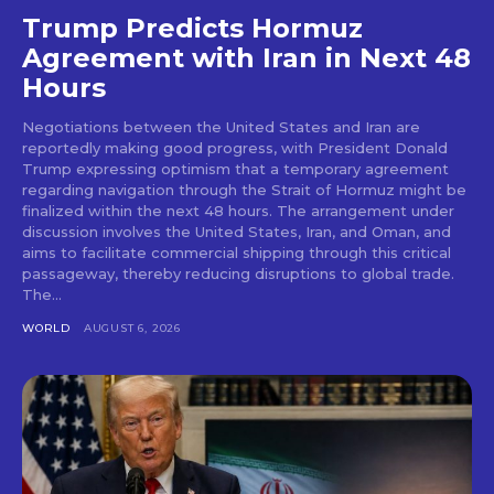
Trump Predicts Hormuz
Agreement with Iran in Next 48
Hours
Negotiations between the United States and Iran are
reportedly making good progress, with President Donald
Trump expressing optimism that a temporary agreement
regarding navigation through the Strait of Hormuz might be
finalized within the next 48 hours. The arrangement under
discussion involves the United States, Iran, and Oman, and
aims to facilitate commercial shipping through this critical
passageway, thereby reducing disruptions to global trade.
The...
WORLD
AUGUST 6, 2026