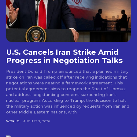
U.S. Cancels Iran Strike Amid
Progress in Negotiation Talks
President Donald Trump announced that a planned military
strike on Iran was called off after receiving indications that
negotiations were nearing a framework agreement. This
potential agreement aims to reopen the Strait of Hormuz
and address longstanding concerns surrounding Iran's
nuclear program. According to Trump, the decision to halt
the military action was influenced by requests from Iran and
other Middle Eastern nations, with...
WORLD
AUGUST 3, 2026