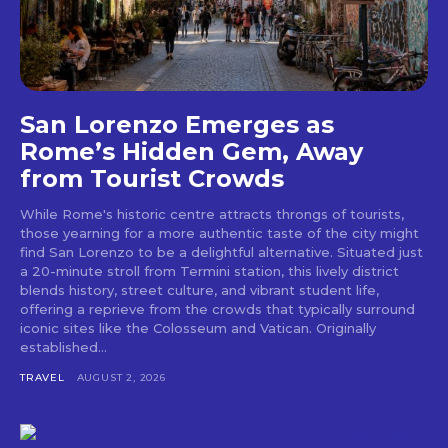
San Lorenzo Emerges as
Rome’s Hidden Gem, Away
from Tourist Crowds
While Rome's historic centre attracts throngs of tourists,
those yearning for a more authentic taste of the city might
find San Lorenzo to be a delightful alternative. Situated just
a 20-minute stroll from Termini station, this lively district
blends history, street culture, and vibrant student life,
offering a reprieve from the crowds that typically surround
iconic sites like the Colosseum and Vatican. Originally
established...
TRAVEL
AUGUST 2, 2026