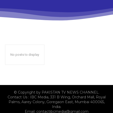
No posts to display
© Copyright by PAKISTAN TV NEWS CHANNEL.
Contact Us : IBC Media, 331 B Wing, Orchard Mall, Royal
Palms, Aarey Colony, Goregaon East, Mumbai 400065,
India.
Email:
contactibcmedia@gmail.com