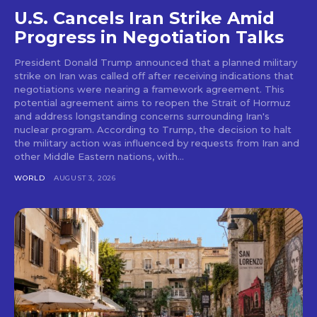
U.S. Cancels Iran Strike Amid
Progress in Negotiation Talks
President Donald Trump announced that a planned military
strike on Iran was called off after receiving indications that
negotiations were nearing a framework agreement. This
potential agreement aims to reopen the Strait of Hormuz
and address longstanding concerns surrounding Iran's
nuclear program. According to Trump, the decision to halt
the military action was influenced by requests from Iran and
other Middle Eastern nations, with...
WORLD
AUGUST 3, 2026