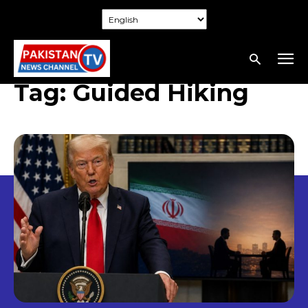
Tag:
Guided Hiking