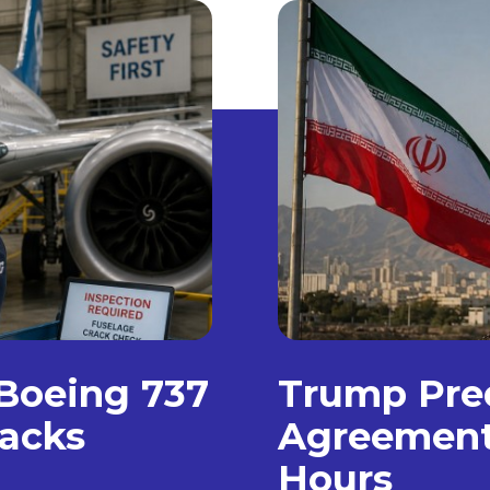
 Boeing 737
Trump Pre
racks
Agreement 
Hours