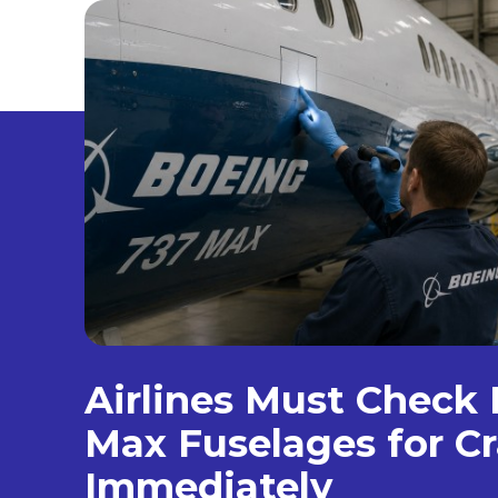
Airlines Must Check
Max Fuselages for C
Immediately