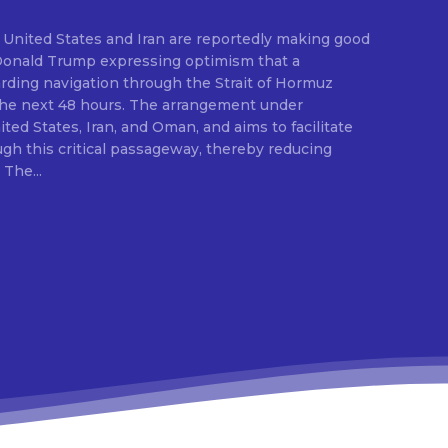
United States and Iran are reportedly making good
Donald Trump expressing optimism that a
ding navigation through the Strait of Hormuz
 the next 48 hours. The arrangement under
ted States, Iran, and Oman, and aims to facilitate
gh this critical passageway, thereby reducing
disruptions to global trade. The...