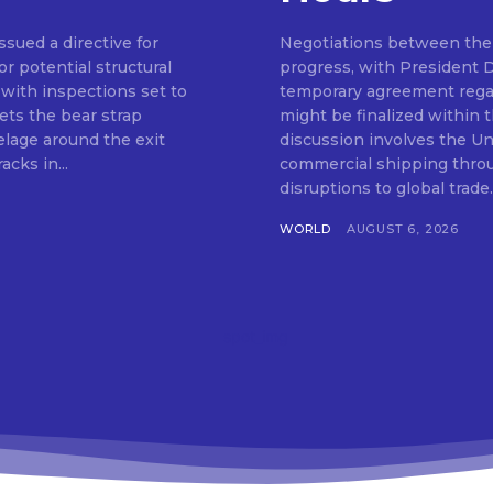
ssued a directive for
Negotiations between the 
or potential structural
progress, with President 
 with inspections set to
temporary agreement regar
ts the bear strap
might be finalized within
elage around the exit
discussion involves the Uni
acks in...
commercial shipping throu
WORLD
AUGUST 6, 2026