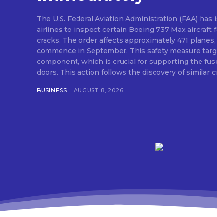
The U.S. Federal Aviation Administration (FAA) has i
airlines to inspect certain Boeing 737 Max aircraft f
cracks. The order affects approximately 471 planes,
commence in September. This safety measure targe
component, which is crucial for supporting the fus
doors. This action follows the discovery of similar cr
BUSINESS
AUGUST 8, 2026