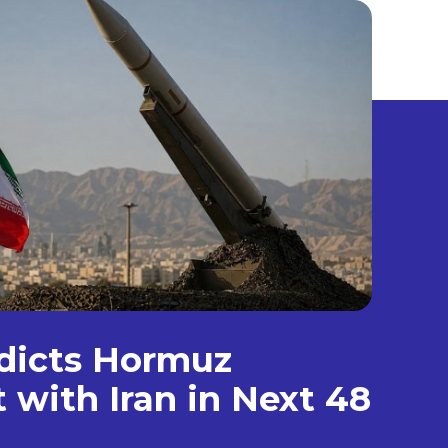
dicts Hormuz
with Iran in Next 48