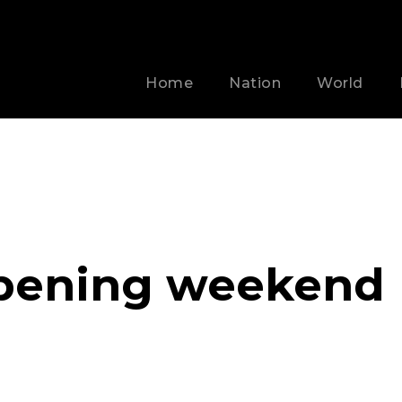
Home
Nation
World
opening weekend