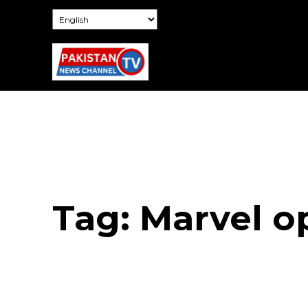
Tag:
Marvel 