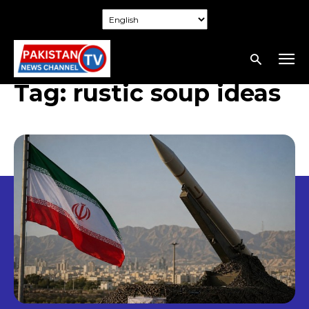
Tag:
rustic soup ideas