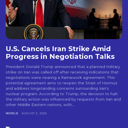
U.S. Cancels Iran Strike Amid
Progress in Negotiation Talks
President Donald Trump announced that a planned military
strike on Iran was called off after receiving indications that
negotiations were nearing a framework agreement. This
potential agreement aims to reopen the Strait of Hormuz
and address longstanding concerns surrounding Iran's
nuclear program. According to Trump, the decision to halt
the military action was influenced by requests from Iran and
other Middle Eastern nations, with...
WORLD
AUGUST 3, 2026