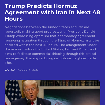
Trump Predicts Hormuz
Agreement with Iran in Next 48
Hours
Negotiations between the United States and Iran are
reportedly making good progress, with President Donald
Trump expressing optimism that a temporary agreement
regarding navigation through the Strait of Hormuz might be
finalized within the next 48 hours. The arrangement under
discussion involves the United States, Iran, and Oman, and
aims to facilitate commercial shipping through this critical
passageway, thereby reducing disruptions to global trade.
The...
WORLD
AUGUST 6, 2026