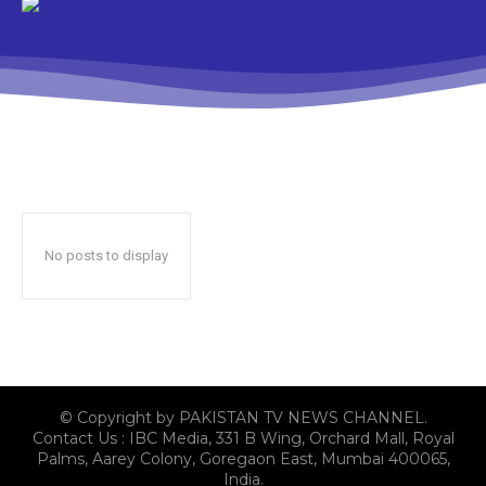
No posts to display
© Copyright by PAKISTAN TV NEWS CHANNEL.
Contact Us : IBC Media, 331 B Wing, Orchard Mall, Royal
Palms, Aarey Colony, Goregaon East, Mumbai 400065,
India.