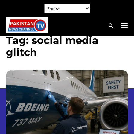
Tag:
social media
glitch