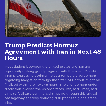
Trump Predicts Hormuz
Agreement with Iran in Next 48
Hours
Negotiations between the United States and Iran are
reportedly making good progress, with President Donald
Trump expressing optimism that a temporary agreement
regarding navigation through the Strait of Hormuz might be
finalized within the next 48 hours. The arrangement under
discussion involves the United States, Iran, and Oman, and
aims to facilitate commercial shipping through this critical
passageway, thereby reducing disruptions to global trade.
The...