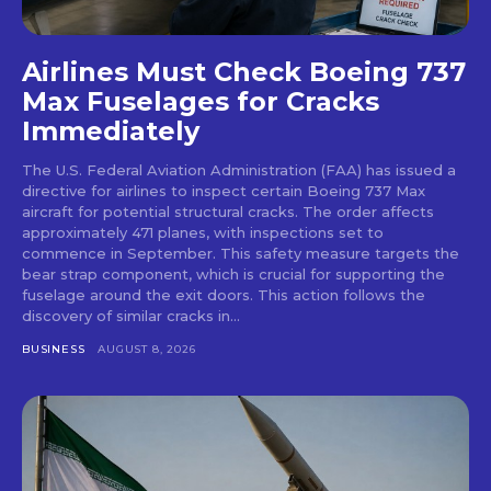
Airlines Must Check Boeing 737
Max Fuselages for Cracks
Immediately
The U.S. Federal Aviation Administration (FAA) has issued a
directive for airlines to inspect certain Boeing 737 Max
aircraft for potential structural cracks. The order affects
approximately 471 planes, with inspections set to
commence in September. This safety measure targets the
bear strap component, which is crucial for supporting the
fuselage around the exit doors. This action follows the
discovery of similar cracks in...
BUSINESS
AUGUST 8, 2026