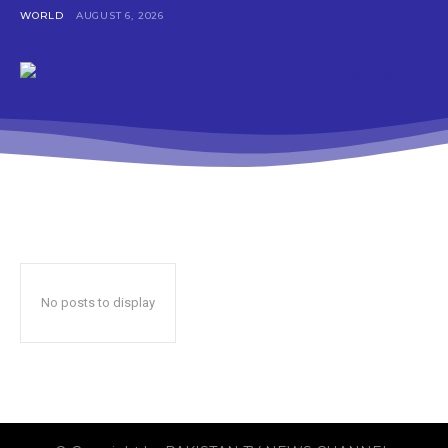
WORLD
AUGUST 6, 2026
No posts to display