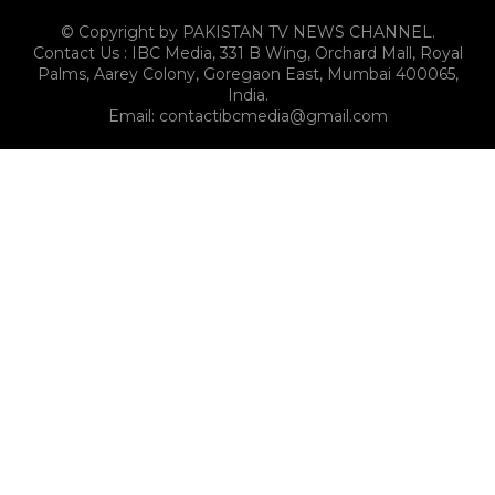
© Copyright by PAKISTAN TV NEWS CHANNEL.
Contact Us : IBC Media, 331 B Wing, Orchard Mall, Royal
Palms, Aarey Colony, Goregaon East, Mumbai 400065,
India.
Email:
contactibcmedia@gmail.com