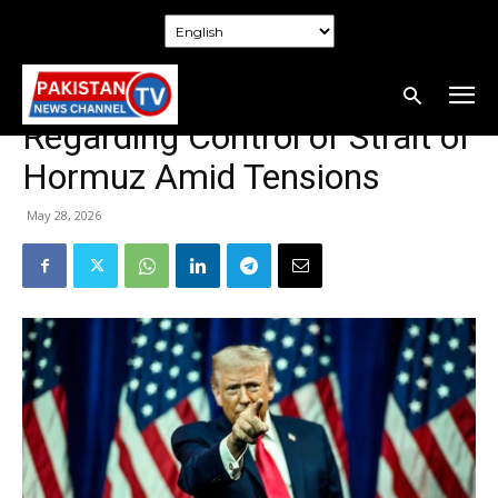
Home
Politics
Politics
Trump Threatens Oman
Regarding Control of Strait of
Hormuz Amid Tensions
May 28, 2026