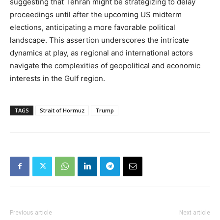
suggesting that Tehran might be strategizing to delay
proceedings until after the upcoming US midterm
elections, anticipating a more favorable political
landscape. This assertion underscores the intricate
dynamics at play, as regional and international actors
navigate the complexities of geopolitical and economic
interests in the Gulf region.
TAGS
Strait of Hormuz
Trump
Previous article
Next article