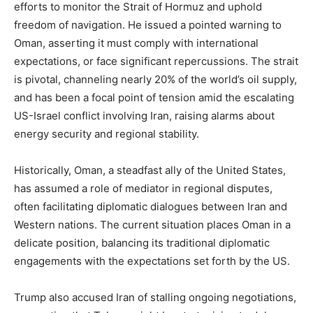
efforts to monitor the Strait of Hormuz and uphold
freedom of navigation. He issued a pointed warning to
Oman, asserting it must comply with international
expectations, or face significant repercussions. The strait
is pivotal, channeling nearly 20% of the world’s oil supply,
and has been a focal point of tension amid the escalating
US-Israel conflict involving Iran, raising alarms about
energy security and regional stability.
Historically, Oman, a steadfast ally of the United States,
has assumed a role of mediator in regional disputes,
often facilitating diplomatic dialogues between Iran and
Western nations. The current situation places Oman in a
delicate position, balancing its traditional diplomatic
engagements with the expectations set forth by the US.
Trump also accused Iran of stalling ongoing negotiations,