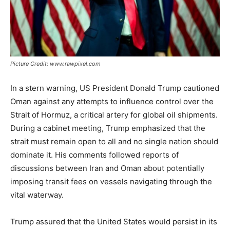
Picture Credit: www.rawpixel.com
In a stern warning, US President Donald Trump cautioned
Oman against any attempts to influence control over the
Strait of Hormuz, a critical artery for global oil shipments.
During a cabinet meeting, Trump emphasized that the
strait must remain open to all and no single nation should
dominate it. His comments followed reports of
discussions between Iran and Oman about potentially
imposing transit fees on vessels navigating through the
vital waterway.
Trump assured that the United States would persist in its