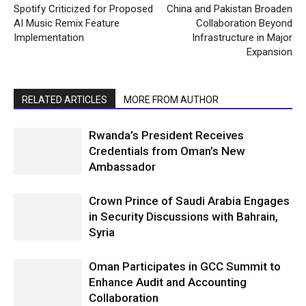
Spotify Criticized for Proposed
China and Pakistan Broaden
AI Music Remix Feature
Collaboration Beyond
Implementation
Infrastructure in Major
Expansion
RELATED ARTICLES
MORE FROM AUTHOR
Rwanda’s President Receives
Credentials from Oman’s New
Ambassador
Crown Prince of Saudi Arabia Engages
in Security Discussions with Bahrain,
Syria
Oman Participates in GCC Summit to
Enhance Audit and Accounting
Collaboration