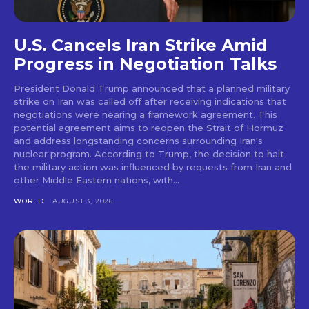
U.S. Cancels Iran Strike Amid
Progress in Negotiation Talks
President Donald Trump announced that a planned military
strike on Iran was called off after receiving indications that
negotiations were nearing a framework agreement. This
potential agreement aims to reopen the Strait of Hormuz
and address longstanding concerns surrounding Iran's
nuclear program. According to Trump, the decision to halt
the military action was influenced by requests from Iran and
other Middle Eastern nations, with...
WORLD
AUGUST 3, 2026