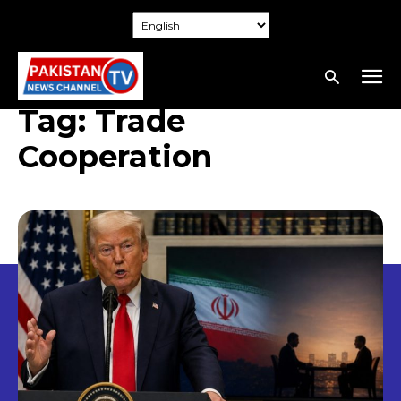
Tag:
Trade
Cooperation