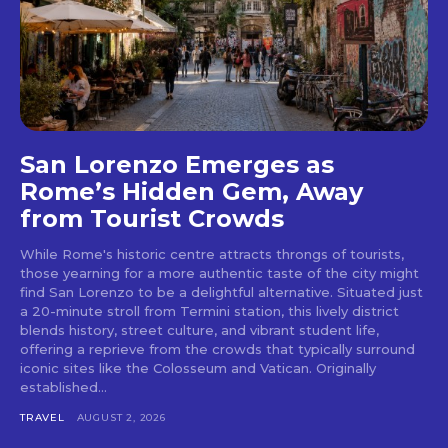
San Lorenzo Emerges as
Rome’s Hidden Gem, Away
from Tourist Crowds
While Rome's historic centre attracts throngs of tourists,
those yearning for a more authentic taste of the city might
find San Lorenzo to be a delightful alternative. Situated just
a 20-minute stroll from Termini station, this lively district
blends history, street culture, and vibrant student life,
offering a reprieve from the crowds that typically surround
iconic sites like the Colosseum and Vatican. Originally
established...
TRAVEL
AUGUST 2, 2026