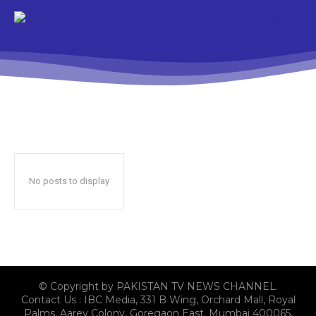
No posts to display
© Copyright by PAKISTAN TV NEWS CHANNEL.
Contact Us : IBC Media, 331 B Wing, Orchard Mall, Royal
Palms, Aarey Colony, Goregaon East, Mumbai 400065,